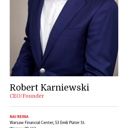
Robert Karniewski
CEO/Founder
NAI REINA
Warsaw Financial Center, 53 Emili Plater St.