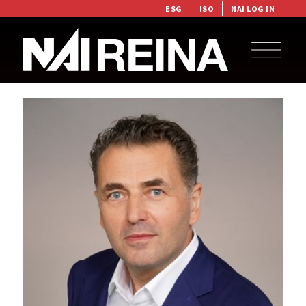
ESG
ISO
NAI LOG IN