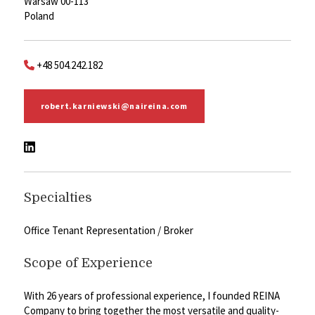
Warsaw 00-113
Poland
+48 504.242.182
robert.karniewski@naireina.com
Specialties
Office Tenant Representation / Broker
Scope of Experience
With 26 years of professional experience, I founded REINA
Company to bring together the most versatile and quality-