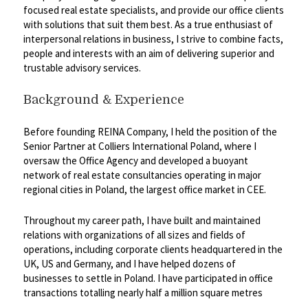
focused real estate specialists, and provide our office clients
with solutions that suit them best. As a true enthusiast of
interpersonal relations in business, I strive to combine facts,
people and interests with an aim of delivering superior and
trustable advisory services.
Background & Experience
Before founding REINA Company, I held the position of the
Senior Partner at Colliers International Poland, where I
oversaw the Office Agency and developed a buoyant
network of real estate consultancies operating in major
regional cities in Poland, the largest office market in CEE.
Throughout my career path, I have built and maintained
relations with organizations of all sizes and fields of
operations, including corporate clients headquartered in the
UK, US and Germany, and I have helped dozens of
businesses to settle in Poland. I have participated in office
transactions totalling nearly half a million square metres