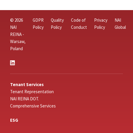
© 2026
GDPR
Quality
Code of
Privacy
NAI
NAI
Policy
Policy
Conduct
Policy
Global
REINA -
Warsaw,
Poland
Tenant Services
Tenant Representation
NAI REINA DOT.
Comprehensive Services
ESG